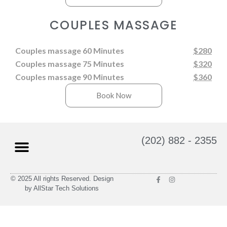
COUPLES MASSAGE
Couples massage 60 Minutes
$280
Couples massage 75 Minutes
$320
Couples massage 90 Minutes
$360
Book Now
(202) 882 - 2355
© 2025 All rights Reserved. Design
Massage Therapy
Gift Cards
by AllStar Tech Solutions