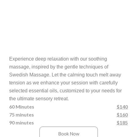
Experience deep relaxation with our soothing
massage, inspired by the gentle techniques of
Swedish Massage. Let the calming touch melt away
tension as we enhance your session with carefully
selected essential oils, customized to your needs for
the ultimate sensory retreat.
60 Minutes
$140
75 minutes
$160
90 minutes
$185
Book Now