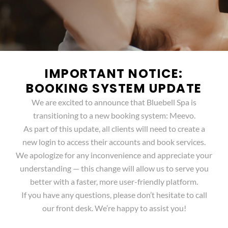
IMPORTANT NOTICE:
BOOKING SYSTEM UPDATE
We are excited to announce that Bluebell Spa is
transitioning to a new booking system: Meevo.
As part of this update, all clients will need to create a
new login to access their accounts and book services.
We apologize for any inconvenience and appreciate your
understanding — this change will allow us to serve you
better with a faster, more user-friendly platform.
If you have any questions, please don’t hesitate to call
our front desk. We’re happy to assist you!