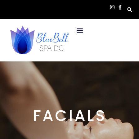
FACIALS