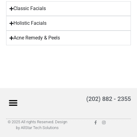
Classic Facials
Holistic Facials
Acne Remedy & Peels
(202) 882 - 2355
© 2025 All rights Reserved. Design
by AllStar Tech Solutions