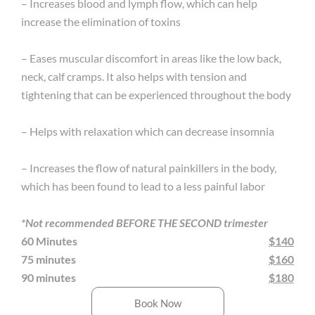
– Increases blood and lymph flow, which can help
increase the elimination of toxins
– Eases muscular discomfort in areas like the low back,
neck, calf cramps. It also helps with tension and
tightening that can be experienced throughout the body
– Helps with relaxation which can decrease insomnia
– Increases the flow of natural painkillers in the body,
which has been found to lead to a less painful labor
*Not recommended BEFORE THE SECOND trimester
60 Minutes
$140
75 minutes
$160
90 minutes
$180
Book Now