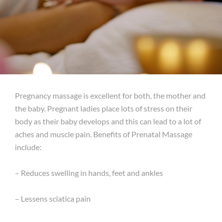
Pregnancy massage is excellent for both, the mother and
the baby. Pregnant ladies place lots of stress on their
body as their baby develops and this can lead to a lot of
aches and muscle pain. Benefits of Prenatal Massage
include:
– Reduces swelling in hands, feet and ankles
– Lessens sciatica pain