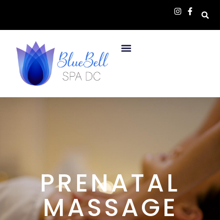
PRENATAL
MASSAGE