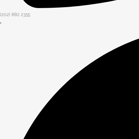
(202) 882 2355