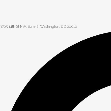
3705 14th St NW, Suite 2, Washington, DC 20010