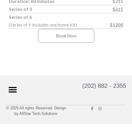
Duration: 60 minutes
$215
Series of 3
$615
Series of 6
(Series of 6 includes one home kit)
$1200
Book Now
(202) 882 - 2355
© 2025 All rights Reserved. Design
Massage Therapy
Gift Cards
by AllStar Tech Solutions