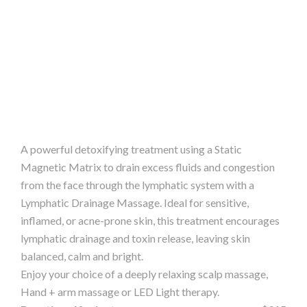
A powerful detoxifying treatment using a Static
Magnetic Matrix to drain excess fluids and congestion
from the face through the lymphatic system with a
Lymphatic Drainage Massage. Ideal for sensitive,
inflamed, or acne-prone skin, this treatment encourages
lymphatic drainage and toxin release, leaving skin
balanced, calm and bright.
Enjoy your choice of a deeply relaxing scalp massage,
Hand + arm massage or LED Light therapy.